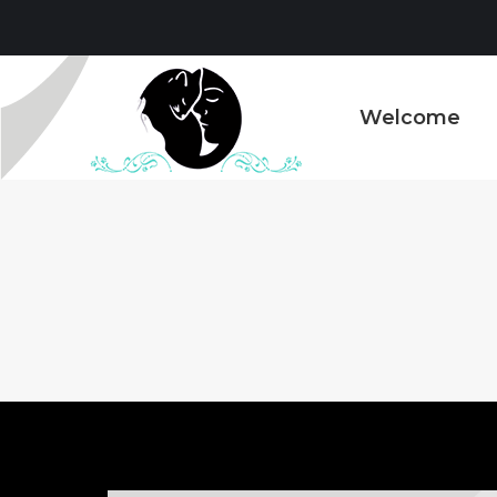
Welcome