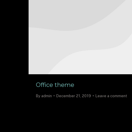
Office theme
By
admin
December 21, 2019
Leave a comment