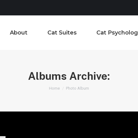
About
Cat Suites
Cat Psycholog
Albums Archive:
You are here:
Home
Photo Album