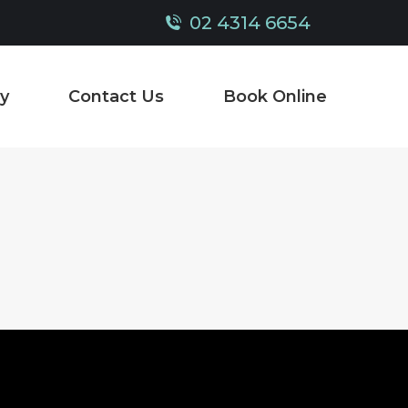
02 4314 6654
y
Contact Us
Book Online